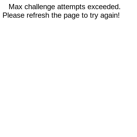
Max challenge attempts exceeded.
Please refresh the page to try again!