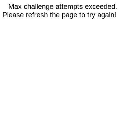
Max challenge attempts exceeded.
Please refresh the page to try again!