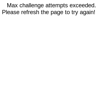
Max challenge attempts exceeded.
Please refresh the page to try again!