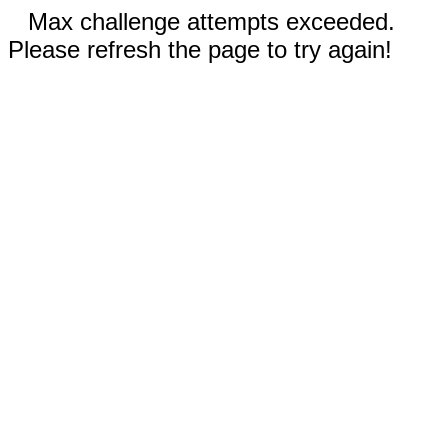
Max challenge attempts exceeded.
Please refresh the page to try again!