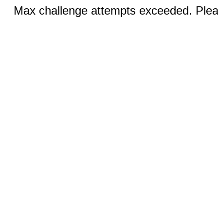
Max challenge attempts exceeded. Pleas