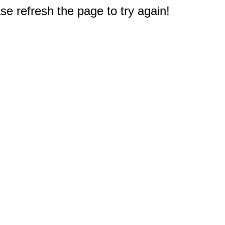
e refresh the page to try again!